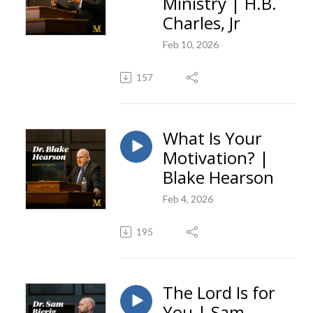
Ministry | H.B.
Charles, Jr
Feb 10, 2026
157
What Is Your
Motivation? |
Blake Hearson
Feb 4, 2026
195
The Lord Is for
You | Sam