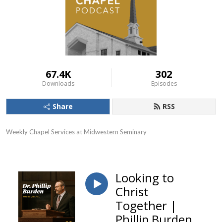
67.4K
302
Downloads
Episodes
Share
RSS
Weekly Chapel Services at Midwestern Seminary
Looking to
Christ
Together |
Phillip Burden