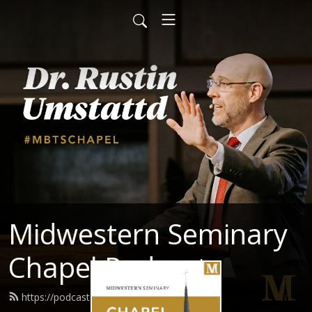
Midwestern Seminary
Chapel Podcast
https://podcast.mbts.edu/feed.xml