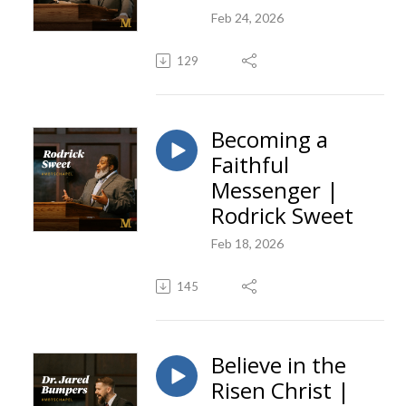
Feb 24, 2026
129
Becoming a
Faithful
Messenger |
Rodrick Sweet
Feb 18, 2026
145
Believe in the
Risen Christ |