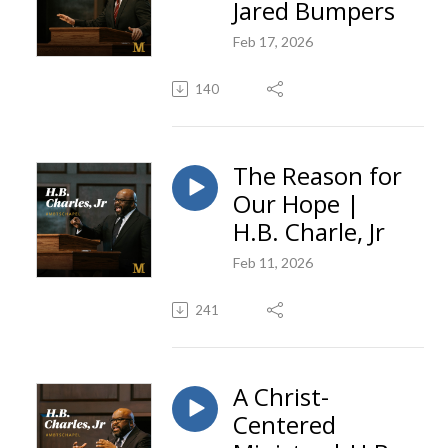
Jared Bumpers
Feb 17, 2026
140
The Reason for
Our Hope |
H.B. Charle, Jr
Feb 11, 2026
241
A Christ-
Centered