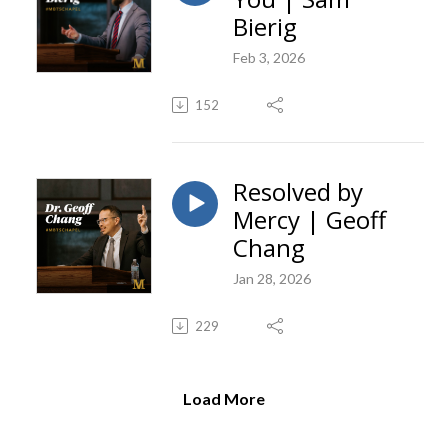
Bierig
Feb 3, 2026
152
Resolved by
Mercy | Geoff
Chang
Jan 28, 2026
229
Load More