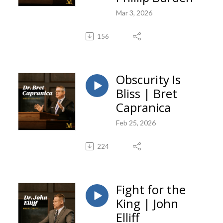
Mar 3, 2026
156
Obscurity Is
Bliss | Bret
Capranica
Feb 25, 2026
224
Fight for the
King | John
Elliff